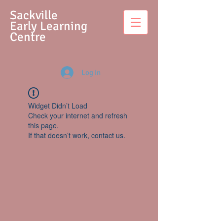
S
ackville
Early Learning
Centre
Log In
Widget Didn’t Load
Check your internet and refresh
this page.
If that doesn’t work, contact us.