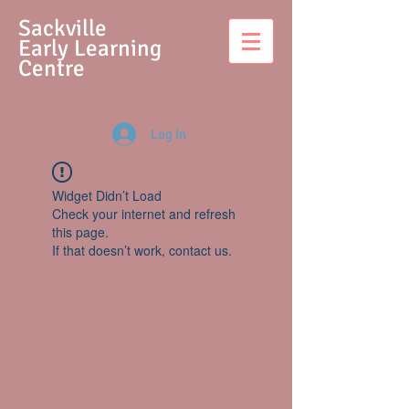
S
ackville
Early Learning
Centre
Log In
Widget Didn’t Load
Check your internet and refresh
this page.
If that doesn’t work, contact us.