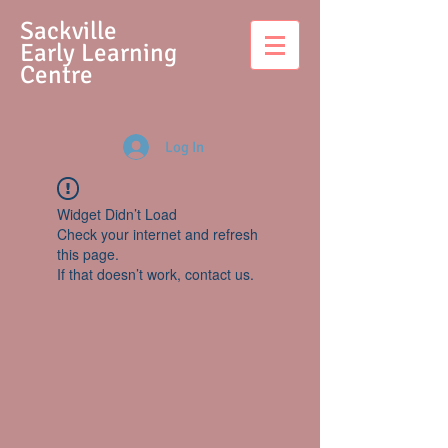
S
ackville
Early Learning
Centre
Log In
Widget Didn’t Load
Check your internet and refresh
this page.
If that doesn’t work, contact us.