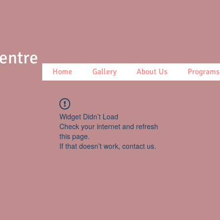
Centre
Home
Gallery
About Us
Programs
Widget Didn’t Load
Check your internet and refresh
this page.
If that doesn’t work, contact us.