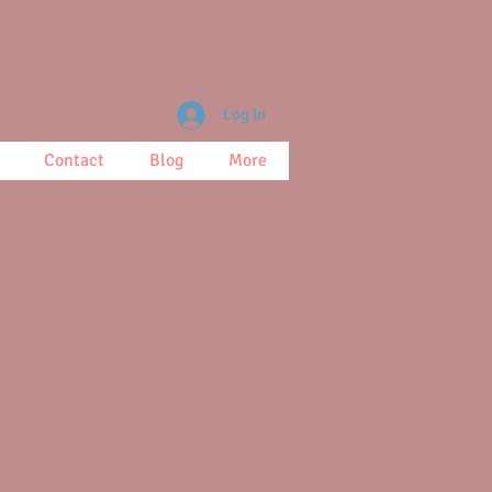
Log In
Contact
Blog
More