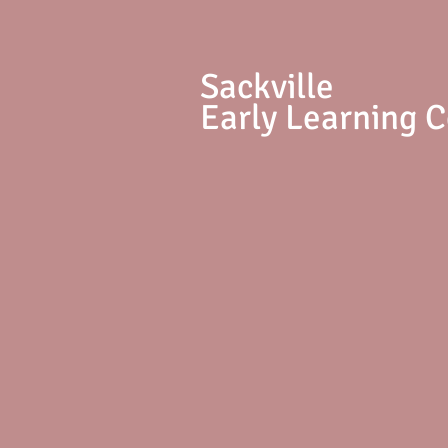
S
ackville
Early Learning 