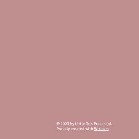
© 2023 by Little Tots Preschool.
Proudly created with
Wix.com