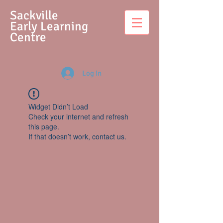
S
ackville
Early Learning
Centre
Log In
Widget Didn’t Load
Check your internet and refresh
this page.
If that doesn’t work, contact us.