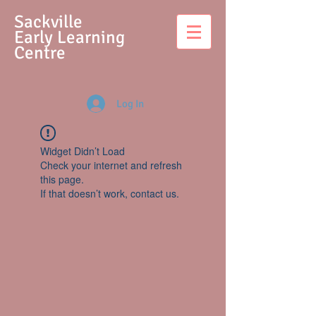
S
ackville
Early Learning
Centre
Log In
Widget Didn’t Load
Check your internet and refresh
this page.
If that doesn’t work, contact us.