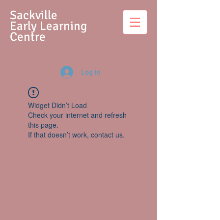
S
ackville
Early Learning
Centre
Log In
Widget Didn’t Load
Check your internet and refresh
this page.
If that doesn’t work, contact us.