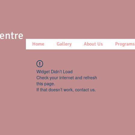
Centre
Home
Gallery
About Us
Programs
Widget Didn’t Load
Check your internet and refresh
this page.
If that doesn’t work, contact us.