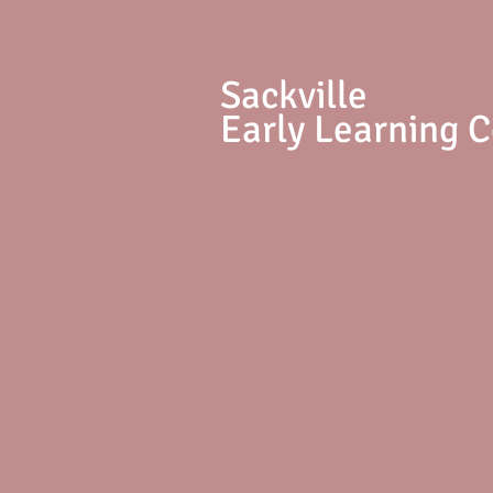
S
ackville
Early Learning 