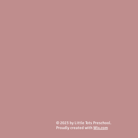
© 2023 by Little Tots Preschool.
Proudly created with
Wix.com