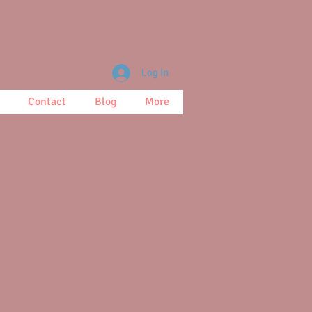
Log In
Contact
Blog
More