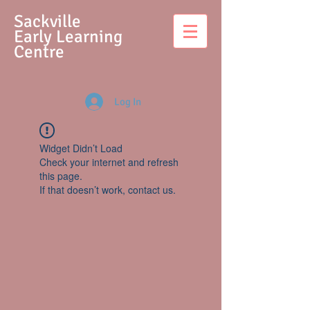
S
ackville
Early Learning
Centre
Log In
Widget Didn’t Load
Check your internet and refresh
this page.
If that doesn’t work, contact us.