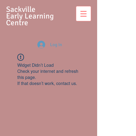
S
ackville
Early Learning
Centre
Log In
Widget Didn’t Load
Check your internet and refresh
this page.
If that doesn’t work, contact us.