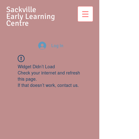
S
ackville
Early Learning
Centre
Log In
Widget Didn’t Load
Check your internet and refresh
this page.
If that doesn’t work, contact us.