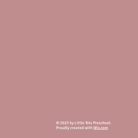
© 2023 by Little Tots Preschool.
Proudly created with
Wix.com