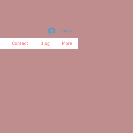
Log In
Contact
Blog
More