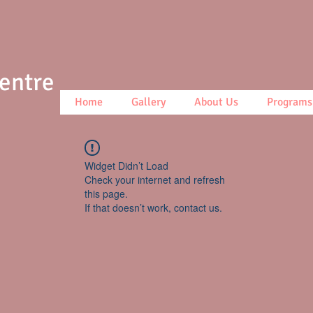
Centre
Home
Gallery
About Us
Programs
Widget Didn’t Load
Check your internet and refresh
this page.
If that doesn’t work, contact us.