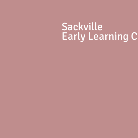
S
ackville
Early Learning 