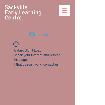
S
ackville
Early Learning
Centre
Log In
Widget Didn’t Load
Check your internet and refresh
this page.
If that doesn’t work, contact us.