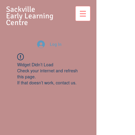
S
ackville
Early Learning
Centre
Log In
Widget Didn’t Load
Check your internet and refresh
this page.
If that doesn’t work, contact us.