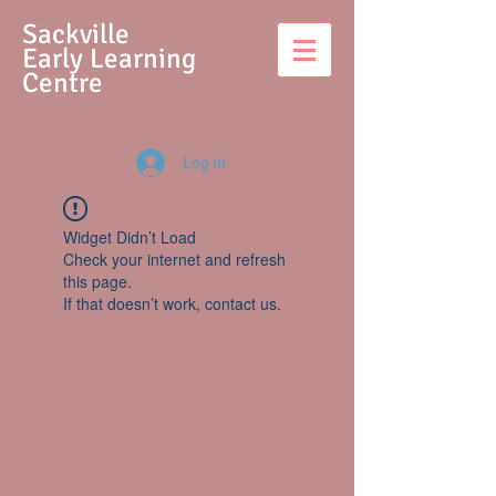
S
ackville
Early Learning
Centre
Log In
Widget Didn’t Load
Check your internet and refresh
this page.
If that doesn’t work, contact us.