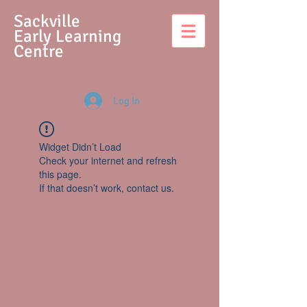
S
ackville
Early Learning
Centre
Log In
Widget Didn’t Load
Check your internet and refresh
this page.
If that doesn’t work, contact us.