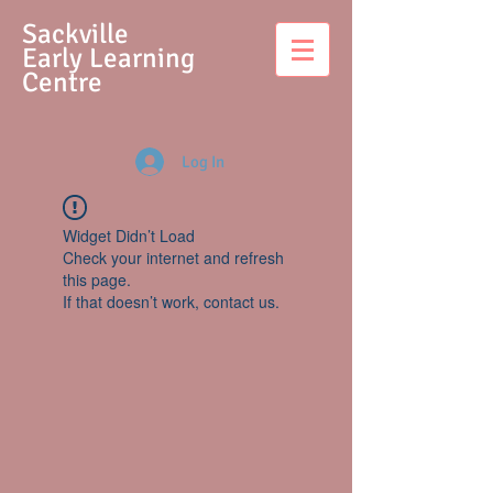
S
ackville
Early Learning
Centre
Log In
Widget Didn’t Load
Check your internet and refresh
this page.
If that doesn’t work, contact us.