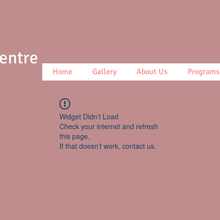
Centre
Home
Gallery
About Us
Programs
Widget Didn’t Load
Check your internet and refresh
this page.
If that doesn’t work, contact us.