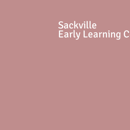
S
ackville
Early Learning 