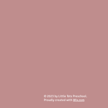
© 2023 by Little Tots Preschool.
Proudly created with
Wix.com