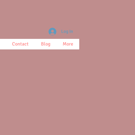
Log In
Contact
Blog
More