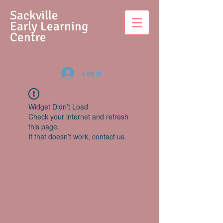
S
ackville
Early Learning
Centre
Log In
Widget Didn’t Load
Check your internet and refresh
this page.
If that doesn’t work, contact us.