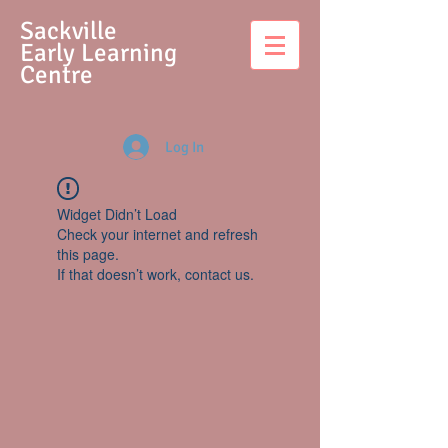
S
ackville
Early Learning
Centre
Log In
Widget Didn’t Load
Check your internet and refresh
this page.
If that doesn’t work, contact us.