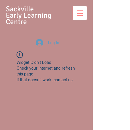
S
ackville
Early Learning
Centre
Log In
Widget Didn’t Load
Check your internet and refresh
this page.
If that doesn’t work, contact us.