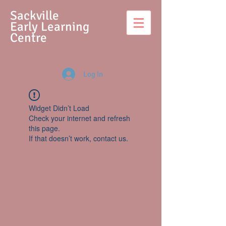
S
ackville
Early Learning
Centre
Log In
Widget Didn’t Load
Check your internet and refresh
this page.
If that doesn’t work, contact us.