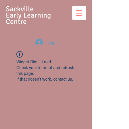
S
ackville
Early Learning
Centre
Log In
Widget Didn’t Load
Check your internet and refresh
this page.
If that doesn’t work, contact us.