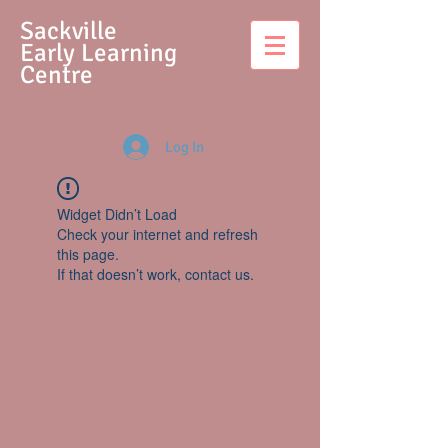
S
ackville
Early Learning
Centre
Log In
Widget Didn’t Load
Check your internet and refresh
this page.
If that doesn’t work, contact us.