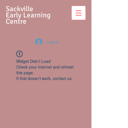
S
ackville
Early Learning
Centre
Log In
Widget Didn’t Load
Check your internet and refresh
this page.
If that doesn’t work, contact us.