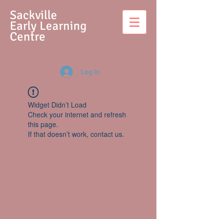
S
ackville
Early Learning
Centre
Log In
Widget Didn’t Load
Check your internet and refresh
this page.
If that doesn’t work, contact us.