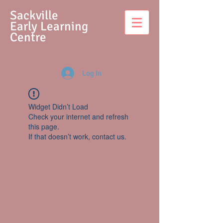
S
ackville
Early Learning
Centre
Log In
Widget Didn’t Load
Check your internet and refresh
this page.
If that doesn’t work, contact us.