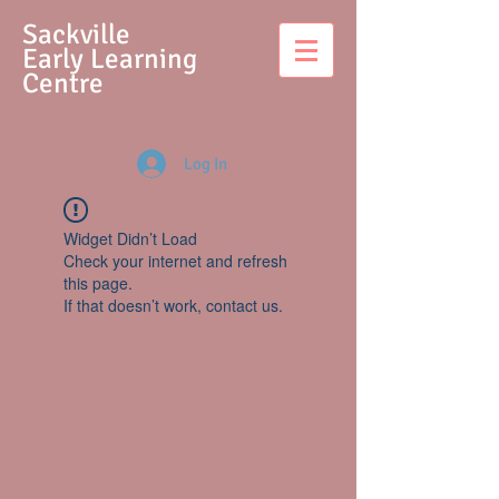
S
ackville
Early Learning
Centre
Log In
Widget Didn’t Load
Check your internet and refresh
this page.
If that doesn’t work, contact us.