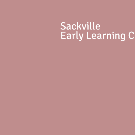
S
ackville
Early Learning 