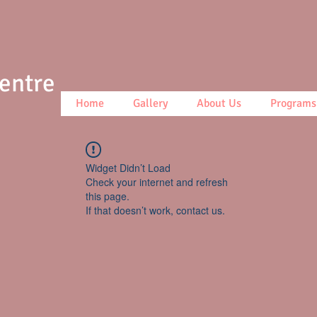
Centre
Home
Gallery
About Us
Programs
Widget Didn’t Load
Check your internet and refresh
this page.
If that doesn’t work, contact us.