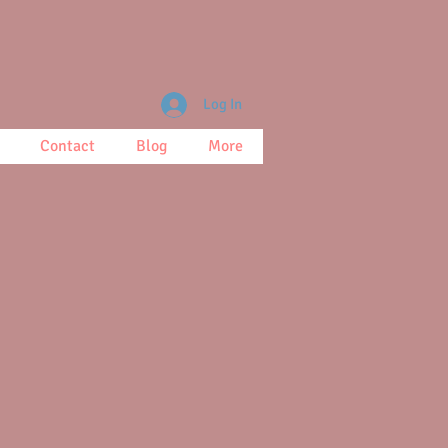
Log In
Contact
Blog
More