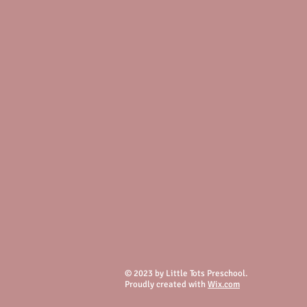
© 2023 by Little Tots Preschool.
Proudly created with
Wix.com