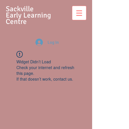
S
ackville
Early Learning
Centre
Log In
Widget Didn’t Load
Check your internet and refresh
this page.
If that doesn’t work, contact us.