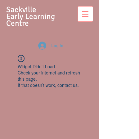
S
ackville
Early Learning
Centre
Log In
Widget Didn’t Load
Check your internet and refresh
this page.
If that doesn’t work, contact us.