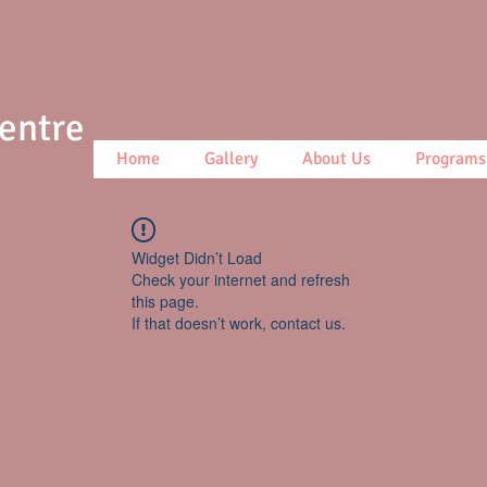
Centre
Home
Gallery
About Us
Programs
Widget Didn’t Load
Check your internet and refresh
this page.
If that doesn’t work, contact us.