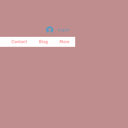
Log In
Contact
Blog
More