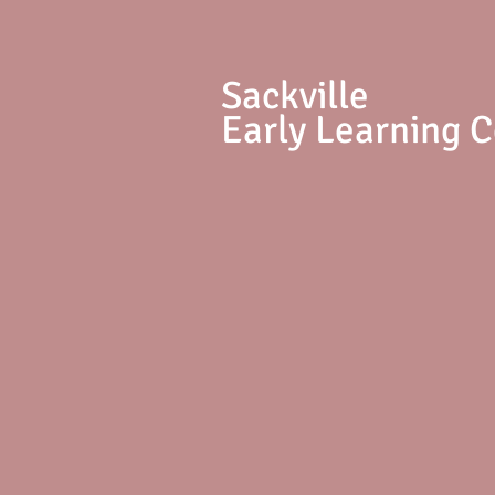
S
ackville
Early Learning 