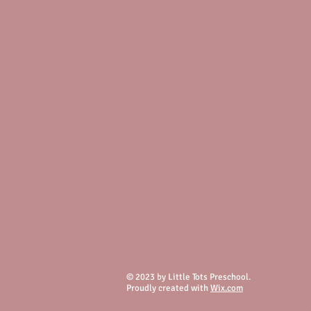
© 2023 by Little Tots Preschool.
Proudly created with
Wix.com