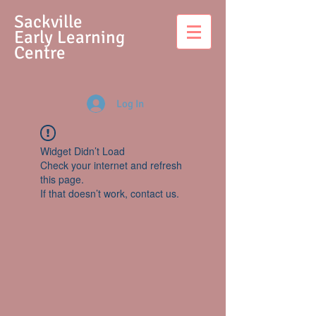
S
ackville
Early Learning
Centre
Log In
Widget Didn’t Load
Check your internet and refresh
this page.
If that doesn’t work, contact us.