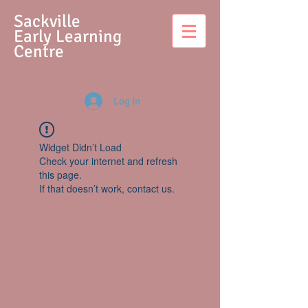
S
ackville
Early Learning
Centre
Log In
Widget Didn’t Load
Check your internet and refresh
this page.
If that doesn’t work, contact us.