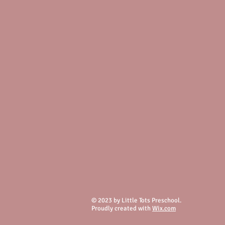
© 2023 by Little Tots Preschool.
Proudly created with
Wix.com