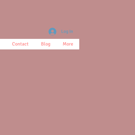
Log In
Contact
Blog
More