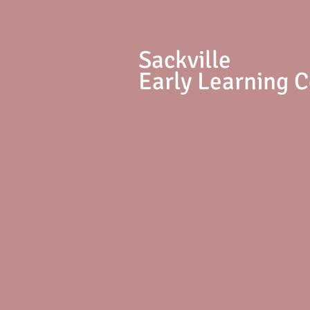
S
ackville
Early Learning 