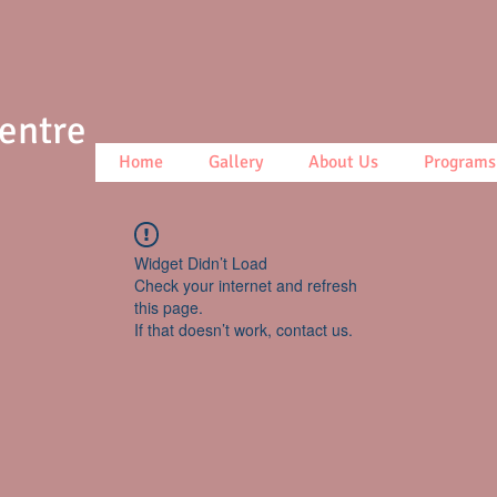
Centre
Home
Gallery
About Us
Programs
Widget Didn’t Load
Check your internet and refresh
this page.
If that doesn’t work, contact us.