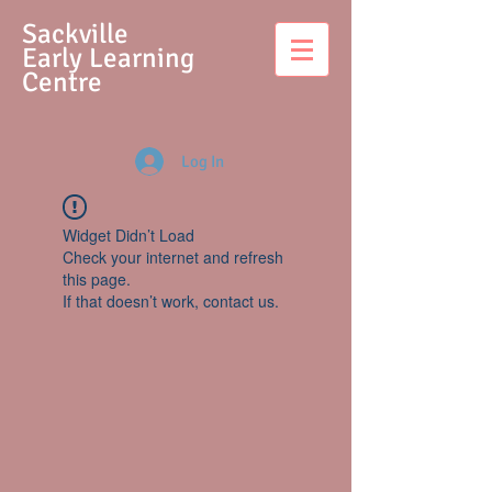
S
ackville
Early Learning
Centre
Log In
Widget Didn’t Load
Check your internet and refresh
this page.
If that doesn’t work, contact us.