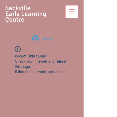
S
ackville
Early Learning
Centre
Log In
Widget Didn’t Load
Check your internet and refresh
this page.
If that doesn’t work, contact us.