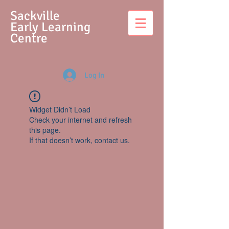
S
ackville
Early Learning
Centre
Log In
Widget Didn’t Load
Check your internet and refresh
this page.
If that doesn’t work, contact us.