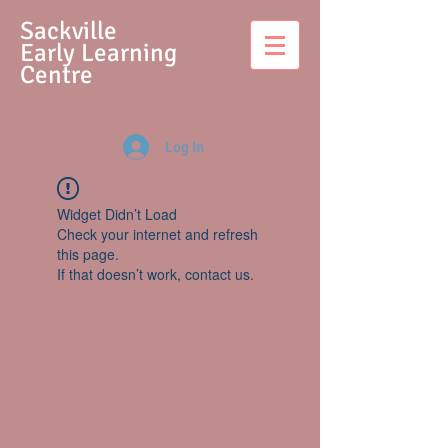
S
ackville
Early Learning
Centre
Log In
Widget Didn’t Load
Check your internet and refresh
this page.
If that doesn’t work, contact us.