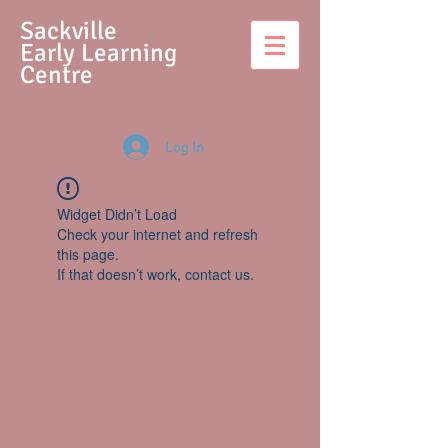
S
ackville
Early Learning
Centre
Log In
Widget Didn’t Load
Check your internet and refresh
this page.
If that doesn’t work, contact us.