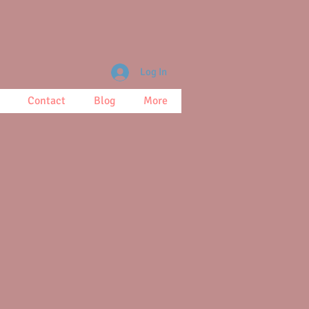
Log In
Contact
Blog
More