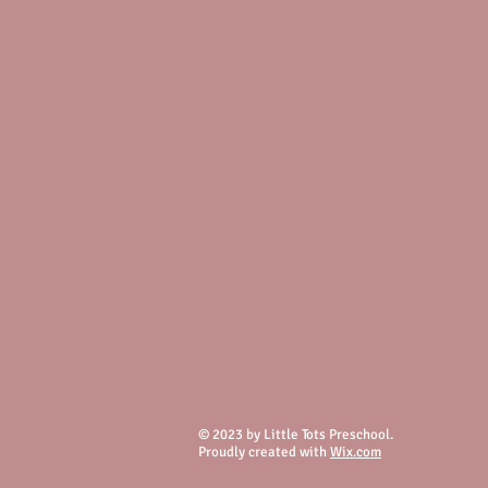
© 2023 by Little Tots Preschool.
Proudly created with
Wix.com