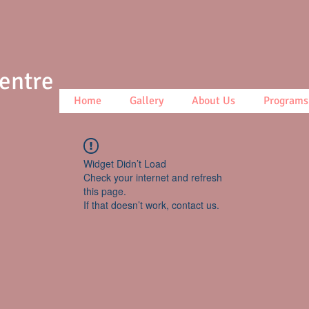
Centre
Home
Gallery
About Us
Programs
Widget Didn’t Load
Check your internet and refresh
this page.
If that doesn’t work, contact us.