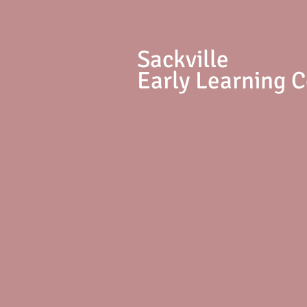
S
ackville
Early Learning 