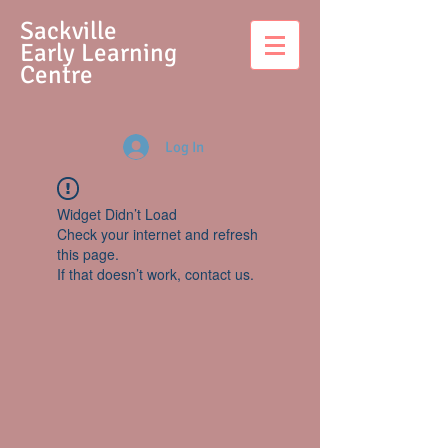
S
ackville
Early Learning
Centre
Log In
Widget Didn’t Load
Check your internet and refresh
this page.
If that doesn’t work, contact us.