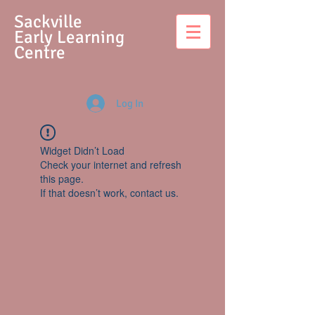
S
ackville
Early Learning
Centre
Log In
Widget Didn’t Load
Check your internet and refresh
this page.
If that doesn’t work, contact us.