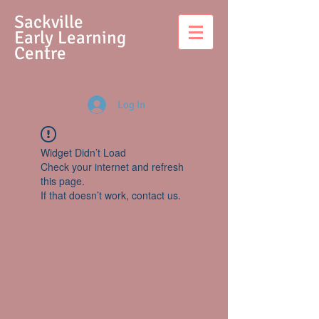
S
ackville
Early Learning
Centre
Log In
Widget Didn’t Load
Check your internet and refresh
this page.
If that doesn’t work, contact us.