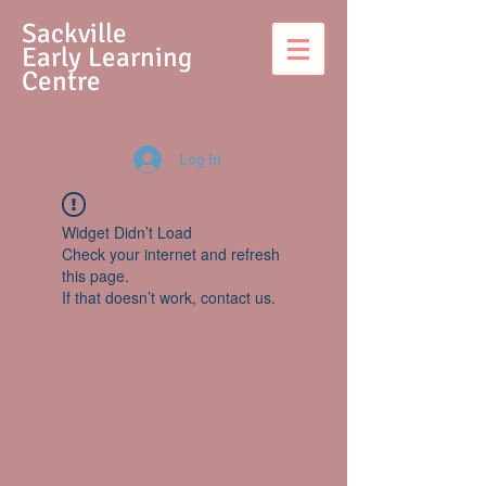
S
ackville
Early Learning
Centre
Log In
Widget Didn’t Load
Check your internet and refresh
this page.
If that doesn’t work, contact us.