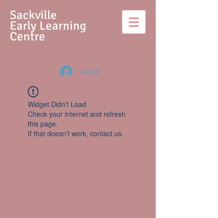
S
ackville
Early Learning
Centre
Log In
Widget Didn’t Load
Check your internet and refresh
this page.
If that doesn’t work, contact us.