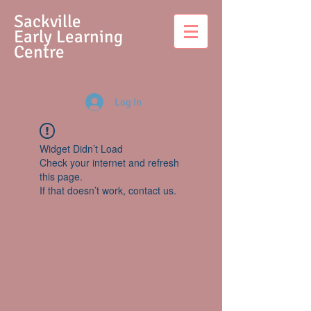
S
ackville
Early Learning
Centre
Log In
Widget Didn’t Load
Check your internet and refresh
this page.
If that doesn’t work, contact us.