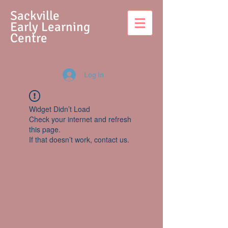
S
ackville
Early Learning
Centre
Log In
Widget Didn’t Load
Check your internet and refresh
this page.
If that doesn’t work, contact us.