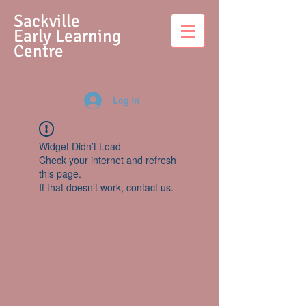
S
ackville
Early Learning
Centre
Log In
Widget Didn’t Load
Check your internet and refresh
this page.
If that doesn’t work, contact us.