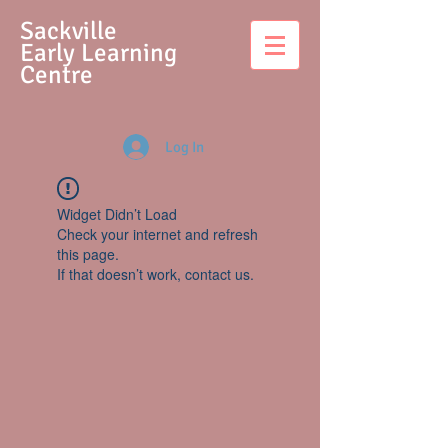
S
ackville
Early Learning
Centre
Log In
Widget Didn’t Load
Check your internet and refresh
this page.
If that doesn’t work, contact us.